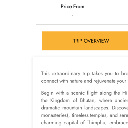
Price From
-
TRIP OVERVIEW
This extraordinary trip takes you to b
connect with nature and rejuvenate your 
Begin with a scenic flight along the 
the Kingdom of Bhutan, where ancient 
dramatic mountain landscapes. Discover
monasteries), timeless temples, and seren
charming capital of Thimphu, embrace 