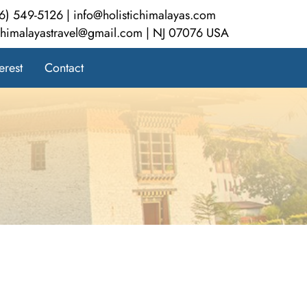
6) 549-5126 | info@holistichimalayas.com
ichimalayastravel@gmail.com | NJ 07076 USA
erest
Contact