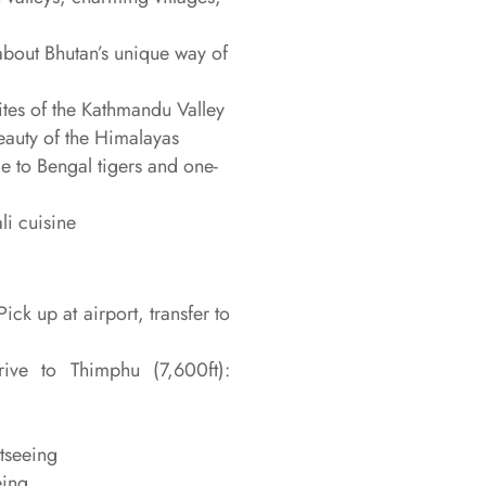
about Bhutan’s unique way of
es of the Kathmandu Valley
eauty of the Himalayas
 to Bengal tigers and one-
li cuisine
ick up at airport, transfer to
ive to Thimphu (7,600ft):
htseeing
eing