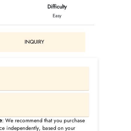
Difficulty
Easy
INQUIRY
𝗲:
We recommend that you purchase
nce independently, based on your