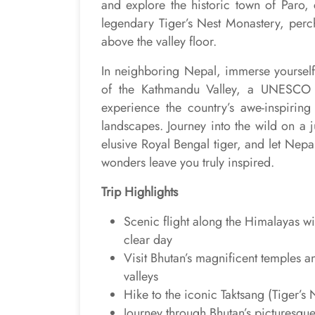
and explore the historic town of Paro
,
legendary Tiger’s Nest Monastery, perc
above the valley floor.
In neighboring Nepal, immerse yourself i
of the Kathmandu Valley, a UNESCO 
experience the country’s awe-inspiring
landscapes. Journey into the wild on a j
elusive Royal Bengal tiger, and let Nepal
wonders leave you truly inspired.
Trip Highlights
Scenic flight along the Himalayas wi
clear day
Visit Bhutan’s magnificent temples an
valleys
Hike to the iconic Taktsang (Tiger’s
Journey through Bhutan’s picturesque