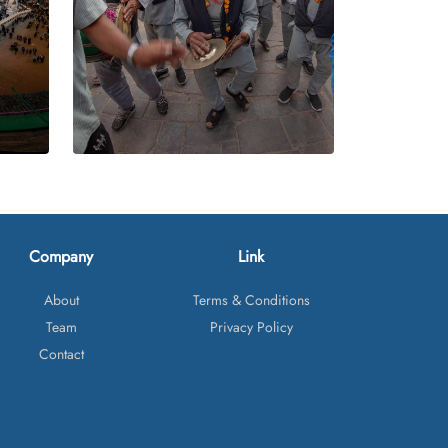
Company
Link
About
Terms & Conditions
Team
Privacy Policy
Contact