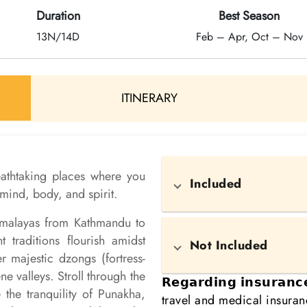
Duration
Best Season
13N/14D
Feb – Apr, Oct – Nov
ITINERARY
reathtaking places where you
Included
mind, body, and spirit.
Himalayas from Kathmandu to
traditions flourish amidst
Not Included
 majestic dzongs (fortress-
e valleys. Stroll through the
𝗥𝗲𝗴𝗮𝗿𝗱𝗶𝗻𝗴 𝗶𝗻𝘀𝘂𝗿𝗮𝗻
the tranquility of Punakha,
travel and medical insura