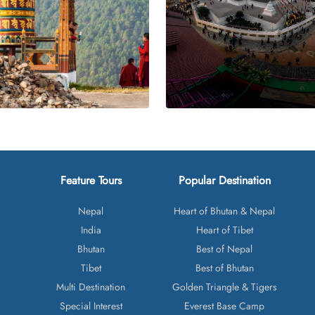
Feature Tours
Popular Destination
Nepal
Heart of Bhutan & Nepal
India
Heart of Tibet
Bhutan
Best of Nepal
Tibet
Best of Bhutan
Multi Destination
Golden Triangle & Tigers
Special Interest
Everest Base Camp