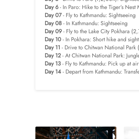
Day 6
- In Paro: Hike to the Tiger’s Nes
Day 07
- Fly to Kathmandu: Sightseeing
Day 08
- In Kathmandu: Sightseeing
Day 09
- Fly to the Lake City Pokhara (2
Day 10
- In Pokhara: Short hike and sigh
Day 11
- Drive to Chitwan National Park (3
Day 12
- At Chitwan National Park: Jungle
Day 13
- Fly to Kathmandu: Pick up at airp
Day 14
- Depart from Kathmandu: Transfer