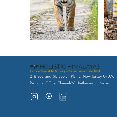
218 Scotland St, Scotch Plains, New Jersey 07076
Regional Office: Thamel-26, Kathmandu, Nepal