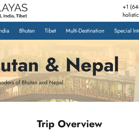
+1 (64
holist
India
Bhutan
Tibet
Multi-Destination
Special Int
hutan & Nepal
wonders of Bhutan and Nepal.
Trip Overview