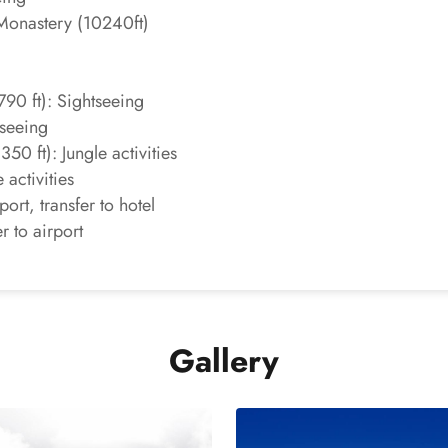
t Monastery (10240ft)
,790 ft): Sightseeing
tseeing
50 ft): Jungle activities
 activities
ort, transfer to hotel
 to airport
Gallery