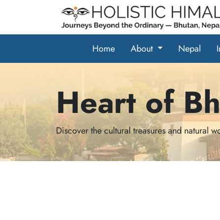
Home
About
Nepal
Heart of B
Discover the cultural treasures and natural 