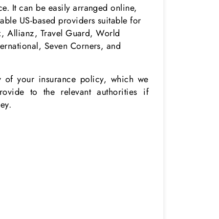
. It can be easily arranged online,
table US-based providers suitable for
ex, Allianz, Travel Guard, World
ternational, Seven Corners, and
.
 of your insurance policy, which we
ovide to the relevant authorities if
ey.