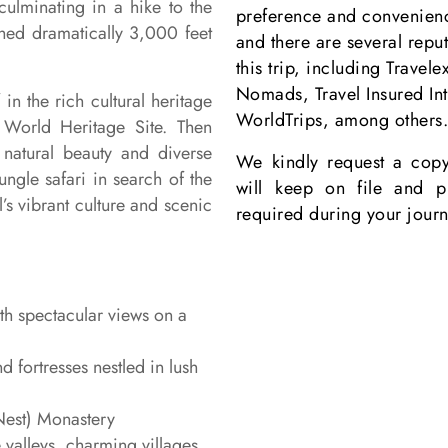
culminating in a hike to the
preference and convenience
hed dramatically 3,000 feet
and there are several repu
this trip, including Travel
Nomads, Travel Insured In
n the rich cultural heritage
WorldTrips
, among others
World Heritage Site. Then
 natural beauty and diverse
We kindly request a copy
ungle safari in search of the
will keep on file and pr
’s vibrant culture and scenic
required during your journ
th spectacular views on a
d fortresses nestled in lush
 Nest) Monastery
 valleys, charming villages,