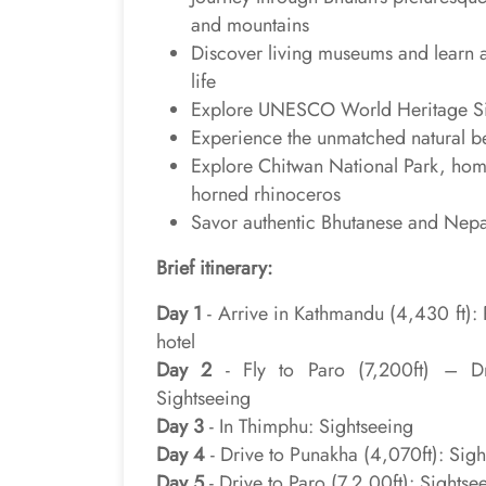
and mountains
Discover living museums and learn 
life
Explore UNESCO World Heritage Sit
Experience the unmatched natural b
Explore Chitwan National Park, home
horned rhinoceros
Savor authentic Bhutanese and Nepa
Brief itinerary:
Day 1
- Arrive in Kathmandu (4,430 ft): P
hotel
Day 2
- Fly to Paro (7,200ft) – Dr
Sightseeing
Day 3
- In Thimphu: Sightseeing
Day 4
- Drive to Punakha (4,070ft): Sig
Day 5
- Drive to Paro (7,2,00ft): Sightse